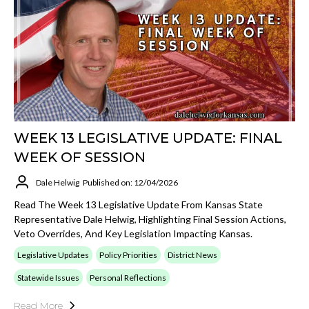
WEEK 13 LEGISLATIVE UPDATE: FINAL
WEEK OF SESSION
Dale Helwig
Published on: 12/04/2026
Read The Week 13 Legislative Update From Kansas State
Representative Dale Helwig, Highlighting Final Session Actions,
Veto Overrides, And Key Legislation Impacting Kansas.
Legislative Updates
Policy Priorities
District News
Statewide Issues
Personal Reflections
Read More