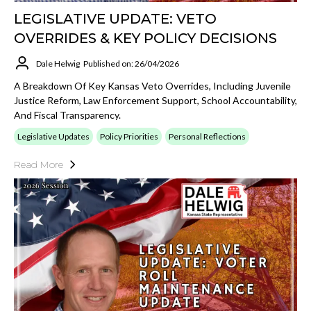
LEGISLATIVE UPDATE: VETO
OVERRIDES & KEY POLICY DECISIONS
Dale Helwig
Published on: 26/04/2026
A Breakdown Of Key Kansas Veto Overrides, Including Juvenile
Justice Reform, Law Enforcement Support, School Accountability,
And Fiscal Transparency.
Legislative Updates
Policy Priorities
Personal Reflections
Read More