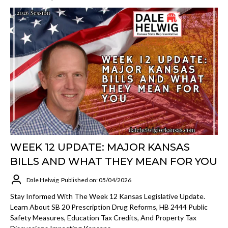
WEEK 12 UPDATE: MAJOR KANSAS
BILLS AND WHAT THEY MEAN FOR YOU
Dale Helwig
Published on: 05/04/2026
Stay Informed With The Week 12 Kansas Legislative Update.
Learn About SB 20 Prescription Drug Reforms, HB 2444 Public
Safety Measures, Education Tax Credits, And Property Tax