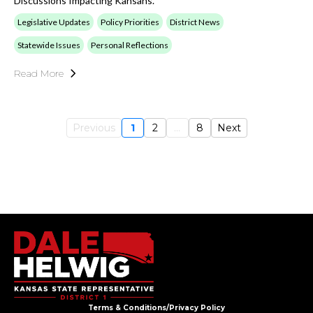
Discussions Impacting Kansans.
Legislative Updates
Policy Priorities
District News
Statewide Issues
Personal Reflections
Read More
Previous
1
2
...
8
Next
Terms & Conditions/Privacy Policy