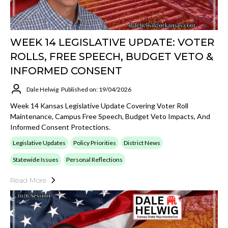
WEEK 14 LEGISLATIVE UPDATE: VOTER
ROLLS, FREE SPEECH, BUDGET VETO &
INFORMED CONSENT
Dale Helwig
Published on: 19/04/2026
Week 14 Kansas Legislative Update Covering Voter Roll
Maintenance, Campus Free Speech, Budget Veto Impacts, And
Informed Consent Protections.
Legislative Updates
Policy Priorities
District News
Statewide Issues
Personal Reflections
Read More