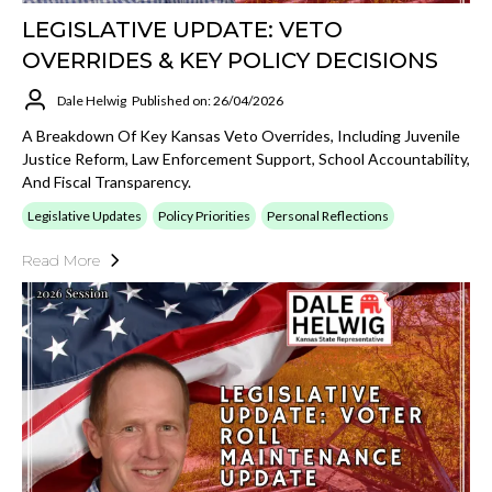
LEGISLATIVE UPDATE: VETO
OVERRIDES & KEY POLICY DECISIONS
Dale Helwig
Published on: 26/04/2026
A Breakdown Of Key Kansas Veto Overrides, Including Juvenile
Justice Reform, Law Enforcement Support, School Accountability,
And Fiscal Transparency.
Legislative Updates
Policy Priorities
Personal Reflections
Read More