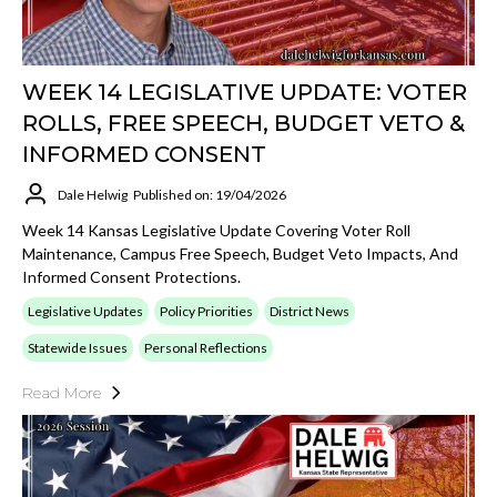
WEEK 14 LEGISLATIVE UPDATE: VOTER
ROLLS, FREE SPEECH, BUDGET VETO &
INFORMED CONSENT
Dale Helwig
Published on: 19/04/2026
Week 14 Kansas Legislative Update Covering Voter Roll
Maintenance, Campus Free Speech, Budget Veto Impacts, And
Informed Consent Protections.
Legislative Updates
Policy Priorities
District News
Statewide Issues
Personal Reflections
Read More