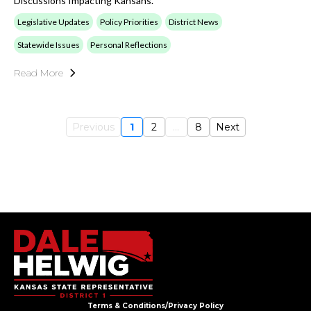
Discussions Impacting Kansans.
Legislative Updates
Policy Priorities
District News
Statewide Issues
Personal Reflections
Read More
Previous
1
2
...
8
Next
Terms & Conditions/Privacy Policy