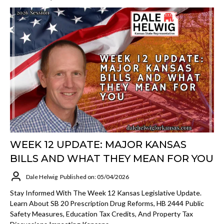
WEEK 12 UPDATE: MAJOR KANSAS
BILLS AND WHAT THEY MEAN FOR YOU
Dale Helwig
Published on: 05/04/2026
Stay Informed With The Week 12 Kansas Legislative Update.
Learn About SB 20 Prescription Drug Reforms, HB 2444 Public
Safety Measures, Education Tax Credits, And Property Tax