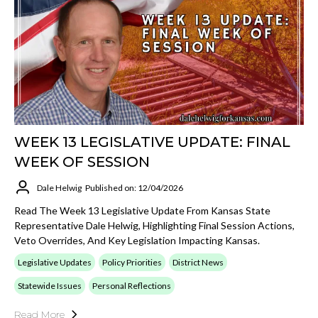
WEEK 13 LEGISLATIVE UPDATE: FINAL
WEEK OF SESSION
Dale Helwig
Published on: 12/04/2026
Read The Week 13 Legislative Update From Kansas State
Representative Dale Helwig, Highlighting Final Session Actions,
Veto Overrides, And Key Legislation Impacting Kansas.
Legislative Updates
Policy Priorities
District News
Statewide Issues
Personal Reflections
Read More