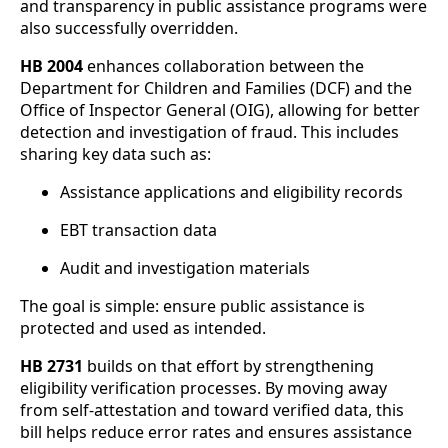
and transparency in public assistance programs were
also successfully overridden.
HB 2004
enhances collaboration between the
Department for Children and Families (DCF) and the
Office of Inspector General (OIG), allowing for better
detection and investigation of fraud. This includes
sharing key data such as:
Assistance applications and eligibility records
EBT transaction data
Audit and investigation materials
The goal is simple: ensure public assistance is
protected and used as intended.
HB 2731
builds on that effort by strengthening
eligibility verification processes. By moving away
from self-attestation and toward verified data, this
bill helps reduce error rates and ensures assistance