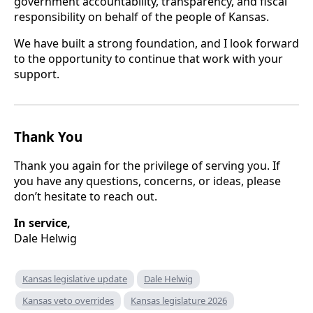
government accountability, transparency, and fiscal
responsibility on behalf of the people of Kansas.
We have built a strong foundation, and I look forward
to the opportunity to continue that work with your
support.
Thank You
Thank you again for the privilege of serving you. If
you have any questions, concerns, or ideas, please
don’t hesitate to reach out.
In service,
Dale Helwig
Kansas legislative update
Dale Helwig
Kansas veto overrides
Kansas legislature 2026