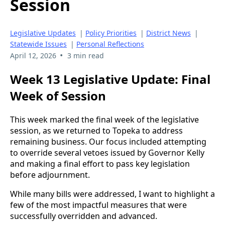
Session
Legislative Updates
|
Policy Priorities
|
District News
|
Statewide Issues
|
Personal Reflections
•
April 12, 2026
3 min read
Week 13 Legislative Update: Final
Week of Session
This week marked the final week of the legislative
session, as we returned to Topeka to address
remaining business. Our focus included attempting
to override several vetoes issued by Governor Kelly
and making a final effort to pass key legislation
before adjournment.
While many bills were addressed, I want to highlight a
few of the most impactful measures that were
successfully overridden and advanced.