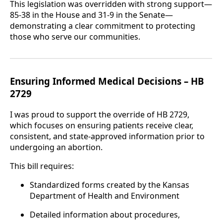
This legislation was overridden with strong support—
85-38 in the House and 31-9 in the Senate—
demonstrating a clear commitment to protecting
those who serve our communities.
Ensuring Informed Medical Decisions – HB
2729
I was proud to support the override of HB 2729,
which focuses on ensuring patients receive clear,
consistent, and state-approved information prior to
undergoing an abortion.
This bill requires:
Standardized forms created by the Kansas
Department of Health and Environment
Detailed information about procedures,