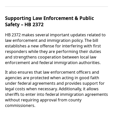
Supporting Law Enforcement & Public
Safety – HB 2372
HB 2372 makes several important updates related to
law enforcement and immigration policy. The bill
establishes a new offense for interfering with first
responders while they are performing their duties
and strengthens cooperation between local law
enforcement and federal immigration authorities.
It also ensures that law enforcement officers and
agencies are protected when acting in good faith
under federal agreements and provides support for
legal costs when necessary. Additionally, it allows
sheriffs to enter into federal immigration agreements
without requiring approval from county
commissioners.