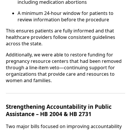
including medication abortions
A minimum 24-hour window for patients to
review information before the procedure
This ensures patients are fully informed and that
healthcare providers follow consistent guidelines
across the state.
Additionally, we were able to restore funding for
pregnancy resource centers that had been removed
through a line-item veto—continuing support for
organizations that provide care and resources to
women and families.
Strengthening Accountability in Public
Assistance – HB 2004 & HB 2731
Two major bills focused on improving accountability