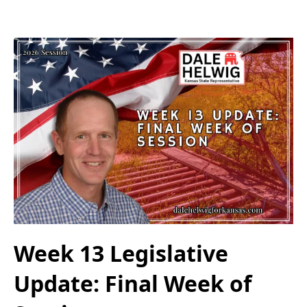
Week 13 Legislative
Update: Final Week of