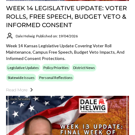
WEEK 14 LEGISLATIVE UPDATE: VOTER
ROLLS, FREE SPEECH, BUDGET VETO &
INFORMED CONSENT
Dale Helwig
Published on: 19/04/2026
Week 14 Kansas Legislative Update Covering Voter Roll
Maintenance, Campus Free Speech, Budget Veto Impacts, And
Informed Consent Protections.
Legislative Updates
Policy Priorities
District News
Statewide Issues
Personal Reflections
Read More