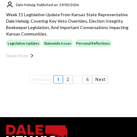
Dale Helwig
Published on: 29/03/2026
Week 11 Legislative Update From Kansas State Representative
Dale Helwig, Covering Key Veto Overrides, Election Integrity,
Beekeeper Legislation, And Important Conversations Impacting
Kansas Communities.
Legislative Updates
Statewide Issues
Personal Reflections
Read More
Previous
1
2
...
6
Next