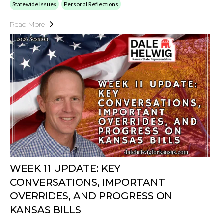
Statewide Issues
Personal Reflections
Read More
WEEK 11 UPDATE: KEY
CONVERSATIONS, IMPORTANT
OVERRIDES, AND PROGRESS ON
KANSAS BILLS