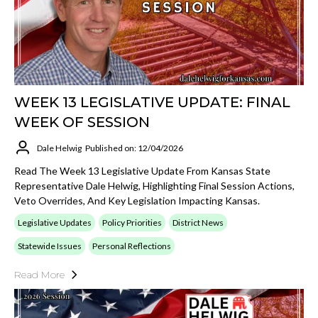
WEEK 13 LEGISLATIVE UPDATE: FINAL
WEEK OF SESSION
Dale Helwig
Published on: 12/04/2026
Read The Week 13 Legislative Update From Kansas State
Representative Dale Helwig, Highlighting Final Session Actions,
Veto Overrides, And Key Legislation Impacting Kansas.
Legislative Updates
Policy Priorities
District News
Statewide Issues
Personal Reflections
Read More