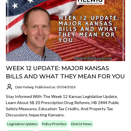
WEEK 12 UPDATE: MAJOR KANSAS
BILLS AND WHAT THEY MEAN FOR YOU
Dale Helwig
Published on: 05/04/2026
Stay Informed With The Week 12 Kansas Legislative Update.
Learn About SB 20 Prescription Drug Reforms, HB 2444 Public
Safety Measures, Education Tax Credits, And Property Tax
Discussions Impacting Kansans.
Legislative Updates
Policy Priorities
District News